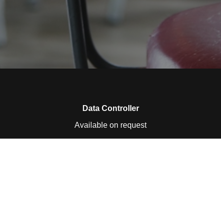
Data Controller
Available on request
Collected Personal Data
Available on request
Purpose of collecting data