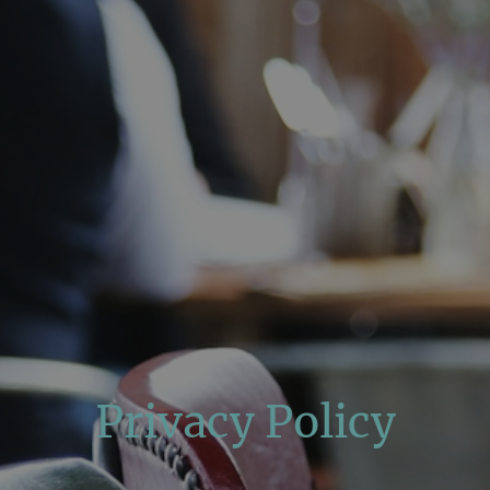
Privacy Policy