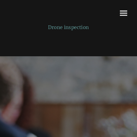
Drone inspection