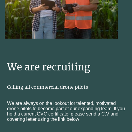
We are recruiting
Calling all commercial drone pilots
We are always on the lookout for talented, motivated
drone pilots to become part of our expanding team. If you
hold a current GVC certificate, please send a C.V and
covering letter using the link below