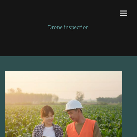
Drone inspection